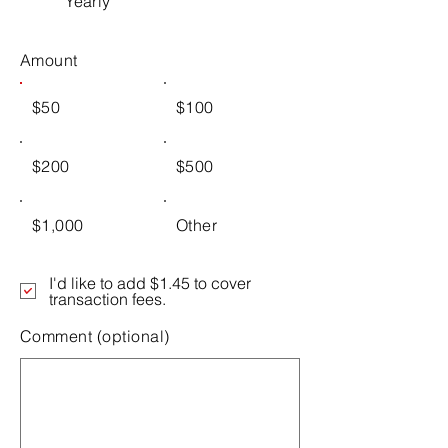
Yearly
Amount
$50
$100
$200
$500
$1,000
Other
I'd like to add $1.45 to cover
transaction fees.
Comment (optional)