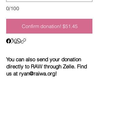
0/100
Confirm donation! $51.45
You can also send your donation
directly to RAW through Zelle. Find
us at
ryan@raiwa.org
!