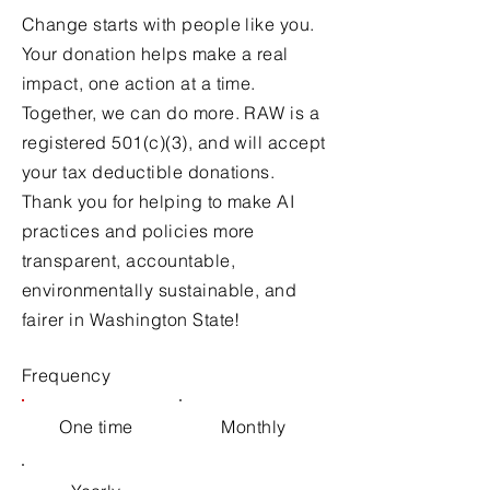
Change starts with people like you.
Your donation helps make a real
impact, one action at a time.
Together, we can do more. RAW is a
registered 501(c)(3), and will accept
your tax deductible donations.
Thank you for helping to make AI
practices and policies more
transparent, accountable,
environmentally sustainable, and
fairer in Washington State!
Frequency
One time
Monthly