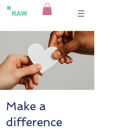
RAW
Make a
difference