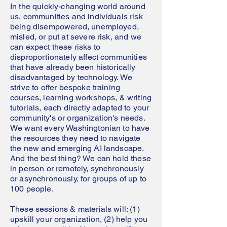
In the quickly-changing world around
us, communities and individuals risk
being disempowered, unemployed,
misled, or put at severe risk, and we
can expect these risks to
disproportionately affect communities
that have already been historically
disadvantaged by technology. We
strive to offer bespoke training
courses, learning workshops, & writing
tutorials, each directly adapted to your
community's or organization's needs.
We want every Washingtonian to have
the resources they need to navigate
the new and emerging AI landscape.
And the best thing? We can hold these
in person or remotely, synchronously
or asynchronously, for groups of up to
100 people.
These sessions & materials will: (1)
upskill your organization, (2) help you