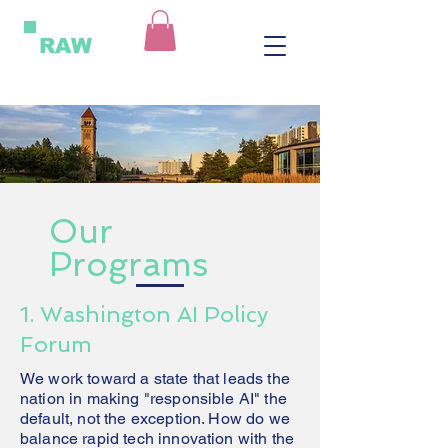
RAW
Our
Programs
1. Washington AI Policy
Forum
We work toward a state that leads the
nation in making "responsible AI" the
default, not the exception. How do we
balance rapid tech innovation with the