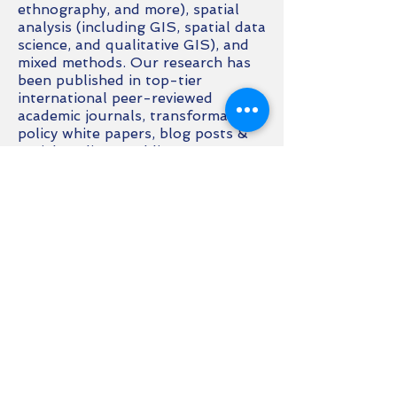
ethnography, and more), spatial
analysis (including GIS, spatial data
science, and qualitative GIS), and
mixed methods. Our research has
been published in top-tier
international peer-reviewed
academic journals, transformative
policy white papers, blog posts &
social media, & public non-expert
media.
Reach out to book us!