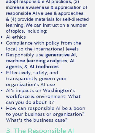
adopt responsible AI practices, (3)
increase awareness & appreciation of
responsible AI values & approaches,
& (4) provide materials for self-directed
learning. We can instruct on a number
of topics, including:
AI ethics
Compliance with policy from the
local to the international levels
Responsibly use
generative AI
,
machine learning analytics
,
AI
agents
, &
AI toolboxes
.
Effectively, safely, and
transparently govern your
organization's AI use
AI's impacts on Washington's
workforce & environment: What
can you do about it?
How can responsible AI be a boon
to your business or organization?
What's the business case?
3. The Responsible AI