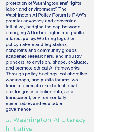
protection of Washingtonians’ rights,
labor, and environment? The
Washington AI Policy Forum is RAW's
premier advocacy and convening
initiative, bridging the gap between
emerging AI technologies and public-
interest policy. We bring together
policymakers and legislators,
nonprofits and community groups,
academic researchers, and industry
pioneers, to envision, shape, evaluate,
and promote ethical AI frameworks.
Through policy briefings, collaborative
workshops, and public forums, we
translate complex socio-technical
challenges into actionable, safe,
transparent, environmentally
sustainable, and equitable
governance.
2. Washington AI Literacy
Initiative