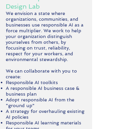
Design Lab
We envision a state where
organizations, communities, and
businesses use responsible AI as a
force multiplier. We work to help
your organization distinguish
yourselves from others, by
focusing on trust, reliability,
respect for your workers, and
environmental stewardship.
We can collaborate with you to
create:
Responsible AI toolkits
A responsible AI business case &
business plan
Adopt responsible AI from the
"ground up"
​A strategy for overhauling existing
AI policies
Responsible AI learning materials
for your teams