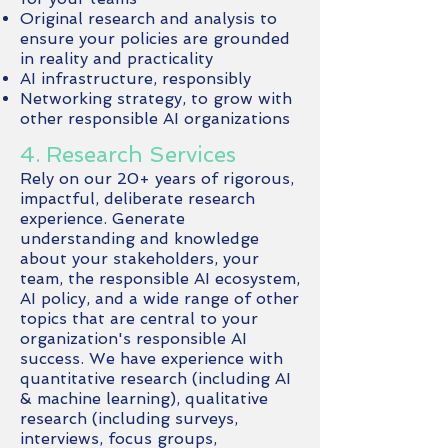
Original research and analysis to
ensure your policies are grounded
in reality and practicality
AI infrastructure, responsibly
Networking strategy, to grow with
other responsible AI organizations
4. Research Services
Rely on our 20+ years of rigorous,
impactful, deliberate research
experience. Generate
understanding and knowledge
about your stakeholders, your
team, the responsible AI ecosystem,
AI policy, and a wide range of other
topics that are central to your
organization's responsible AI
success. We have experience with
quantitative research (including AI
& machine learning), qualitative
research (including surveys,
interviews, focus groups,