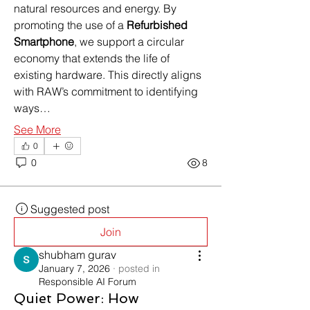
natural resources and energy. By 
promoting the use of a 
Refurbished 
Smartphone
, we support a circular 
economy that extends the life of 
existing hardware. This directly aligns 
with RAW’s commitment to identifying 
ways…
See More
0
0
8
Suggested post
Join
shubham gurav
January 7, 2026
·
posted in
Responsible AI Forum
Quiet Power: How