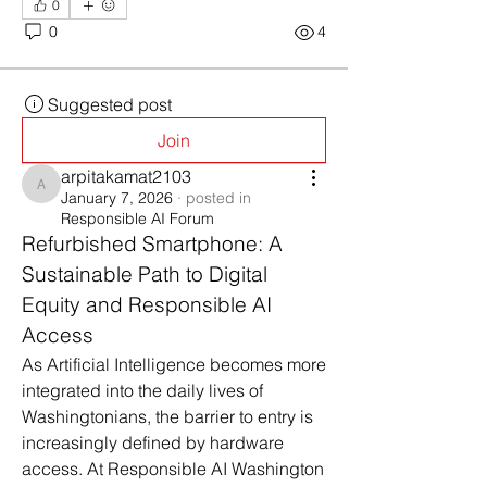
0
0
4
Suggested post
Join
arpitakamat2103
arpitakamat2103
January 7, 2026
·
posted in
Responsible AI Forum
Refurbished Smartphone: A 
Sustainable Path to Digital 
Equity and Responsible AI 
Access
As Artificial Intelligence becomes more 
integrated into the daily lives of 
Washingtonians, the barrier to entry is 
increasingly defined by hardware 
access. At Responsible AI Washington 