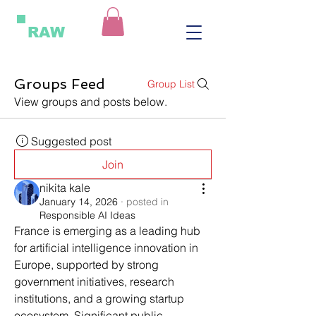
RAW
Groups Feed
Group List
View groups and posts below.
Suggested post
Join
nikita kale
January 14, 2026
·
posted in
Responsible AI Ideas
France is emerging as a leading hub 
for artificial intelligence innovation in 
Europe, supported by strong 
government initiatives, research 
institutions, and a growing startup 
ecosystem. Significant public 