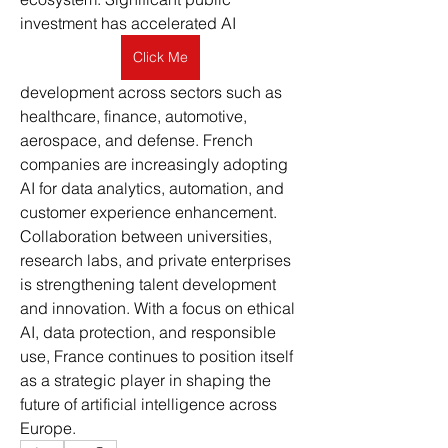
investment has accelerated AI 
Click Me
development across sectors such as 
healthcare, finance, automotive, 
aerospace, and defense. French 
companies are increasingly adopting 
AI for data analytics, automation, and 
customer experience enhancement. 
Collaboration between universities, 
research labs, and private enterprises 
is strengthening talent development 
and innovation. With a focus on ethical 
AI, data protection, and responsible 
use, France continues to position itself 
as a strategic player in shaping the 
future of artificial intelligence across 
Europe.