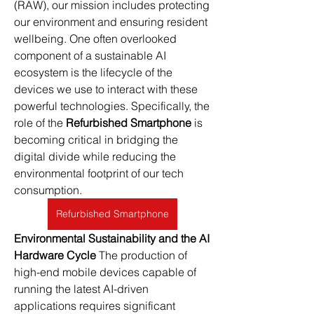
(RAW), our mission includes protecting 
our environment and ensuring resident 
wellbeing. One often overlooked 
component of a sustainable AI 
ecosystem is the lifecycle of the 
devices we use to interact with these 
powerful technologies. Specifically, the 
role of the 
Refurbished Smartphone
 is 
becoming critical in bridging the 
digital divide while reducing the 
environmental footprint of our tech 
consumption.
Refurbished Smartphone
Environmental Sustainability and the AI 
Hardware Cycle
 The production of 
high-end mobile devices capable of 
running the latest AI-driven 
applications requires significant 