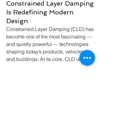
Constrained Layer Damping
Is Redefining Modern
Design
Constrained Layer Damping (CLD) has 
become one of the most fascinating — 
and quietly powerful — technologies 
shaping today’s products, vehicles, 
and buildings. At its core, CLD is a 
smart way to control vibration and 
noise by sandwiching a viscoelastic 
material between two rigid layers.
Click Me
When vibrations move through the 
structure, the inner layer converts that 
mechanical energy into tiny amounts of 
Contact Us
heat (safe and negligible), dramatically 
reducing noise, resonance, and 